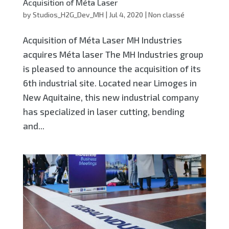
Acquisition of Méta Laser
by
Studios_H2G_Dev_MH
|
Jul 4, 2020
|
Non classé
Acquisition of Méta Laser MH Industries
acquires Méta laser The MH Industries group
is pleased to announce the acquisition of its
6th industrial site. Located near Limoges in
New Aquitaine, this new industrial company
has specialized in laser cutting, bending
and...