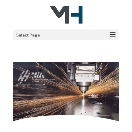
Select Page